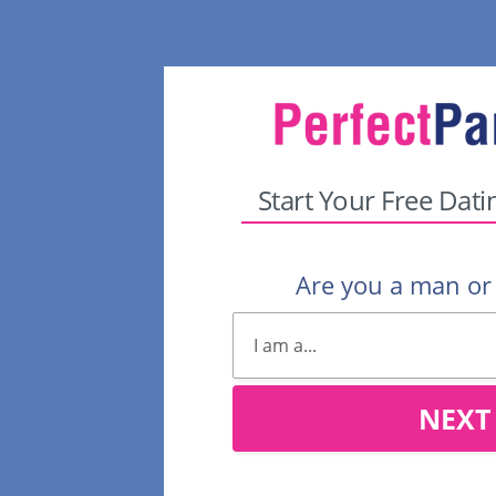
Start Your Free Dati
Are you a man o
NEXT