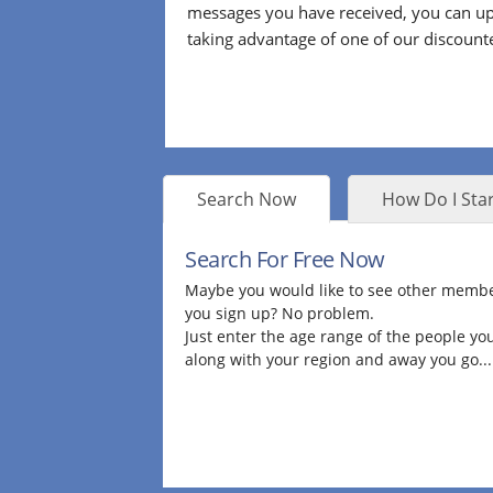
messages you have received, you can up
taking advantage of one of our discount
Search Now
How Do I Star
Search For Free Now
Maybe you would like to see other membe
you sign up? No problem.
Just enter the age range of the people you
along with your region and away you go...