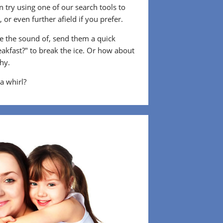
 try using one of our search tools to
or even further afield if you prefer.
 the sound of, send them a quick
eakfast?" to break the ice. Or how about
shy.
 a whirl?