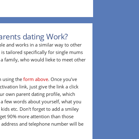
arents dating Work?
ple and works in a similar way to other
 is tailored specifically for single mums
a family, who would lieke to meet other
in using the
form above
. Once you've
ivation link, just give the link a click
our own parent dating profile, which
t a few words about yourself, what you
 kids etc. Don't forget to add a smiley
 get 90% more attention than those
l address and telephone number will be