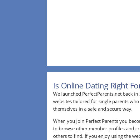
Is Online Dating Right F
We launched PerfectParents.net back in 
websites tailored for single parents who
themselves in a safe and secure way.
When you join Perfect Parents you bec
to browse other member profiles and cre
others to find. If you enjoy using the we