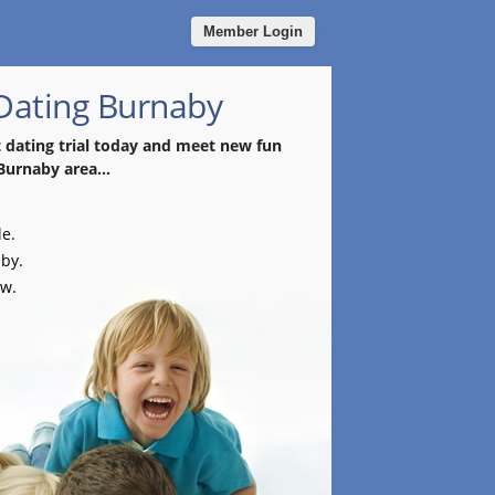
Member Login
 Dating Burnaby
t dating trial today and meet new fun
Burnaby area...
le.
aby.
ow.