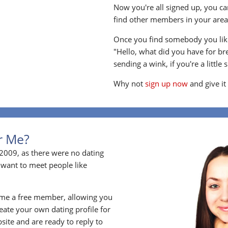
Now you're all signed up, you can
find other members in your area, 
Once you find somebody you like
"Hello, what did you have for br
sending a wink, if you're a little 
Why not
sign up now
and give it
or Me?
2009, as there were no dating
 want to meet people like
ome a free member, allowing you
ate your own dating profile for
bsite and are ready to reply to