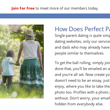
Join For Free
to meet more of our members today.
How Does Perfect P
Single parent dating is quite sim
dating websites, only our service
and dads who may already have 
people similar to themselves.
To get the ball rolling, simply jo
done that, you'll be emailed an act
and you're all set. Now create y
doesn't need to be an essay, jus
enjoy, where you like to take the
photo too. Profiles with a photo
without. Don't worry, your emai
hidden from everybody else.