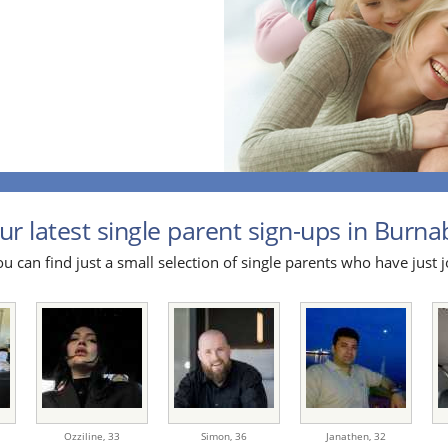
ur latest single parent sign-ups in Burnab
u can find just a small selection of single parents who have just j
Ozziline,
33
Simon,
36
Janathen,
32