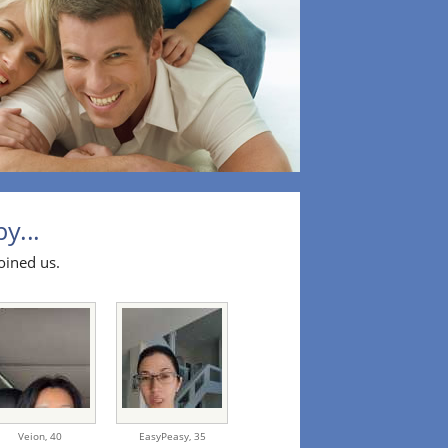
y...
oined us.
Veion,
40
EasyPeasy,
35