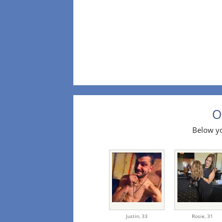
O
Below yo
Justin,
33
Rosie,
31