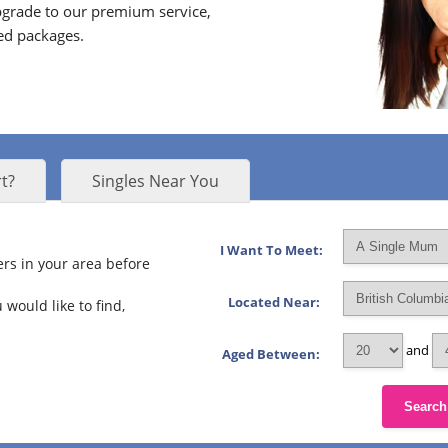
grade to our premium service,
ed packages.
t?
Singles Near You
I Want To Meet:
rs in your area before
Located Near:
 would like to find,
and
Aged Between:
Search