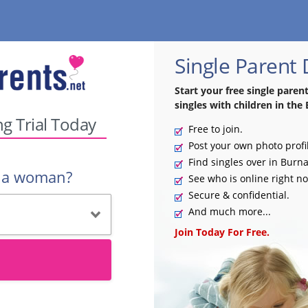
Single Parent
Start your free single paren
singles with children in the 
ng Trial Today
Free to join.
Post your own photo profi
Find singles over in Burn
r a woman?
See who is online right n
Secure & confidential.
And much more...
Join Today For Free.