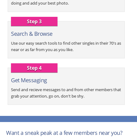
doing and add your best photo.
Step 3
Search & Browse
Use our easy search tools to find other singles in their 70's as
near or as far from you as you like.
Step 4
Get Messaging
Send and recieve messages to and from other members that
grab your attention, go on, don't be shy.
Want a sneak peak at a few members near you?