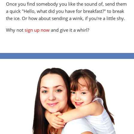
Once you find somebody you like the sound of, send them
a quick "Hello, what did you have for breakfast?" to break
the ice. Or how about sending a wink, if you're a little shy.
Why not
sign up now
and give it a whirl?