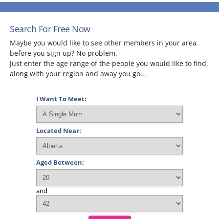
Search For Free Now
Maybe you would like to see other members in your area
before you sign up? No problem.
Just enter the age range of the people you would like to find,
along with your region and away you go...
I Want To Meet:
Located Near:
Aged Between:
and