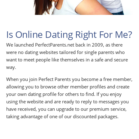
Is Online Dating Right For Me?
We launched PerfectParents.net back in 2009, as there
were no dating websites tailored for single parents who
want to meet people like themselves in a safe and secure
way.
When you join Perfect Parents you become a free member,
allowing you to browse other member profiles and create
your own dating profile for others to find. If you enjoy
using the website and are ready to reply to messages you
have received, you can upgrade to our premium service,
taking advantage of one of our discounted packages.