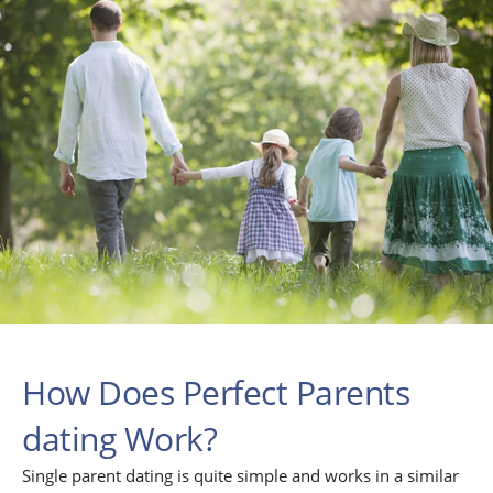
How Does Perfect Parents
dating Work?
Single parent dating is quite simple and works in a similar