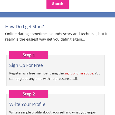
Search
How Do I get Start?
Online dating sometimes sounds scary and technical, but it
really is the easiest way get you dating again...
Step 1
Sign Up For Free
Register as a free member using the
signup form above
. You
can upgrade any time with no pressure at all.
Step 2
Write Your Profile
Write a simple profile about yourself and what you enjoy