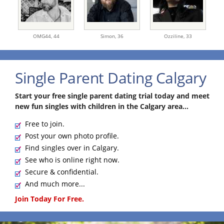
OMG44,
44
Simon,
36
Ozziline,
33
Single Parent Dating Calgary
Start your free single parent dating trial today and meet
new fun singles with children in the Calgary area...
Free to join.
Post your own photo profile.
Find singles over in Calgary.
See who is online right now.
Secure & confidential.
And much more...
Join Today For Free.