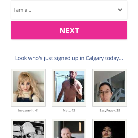
NEXT
Look who's just signed up in Calgary today...
loveann44,
41
Matt,
43
EasyPeasy,
35