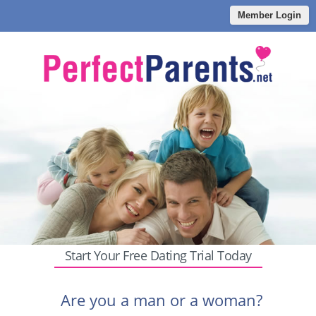
Member Login
Start Your Free Dating Trial Today
Are you a man or a woman?