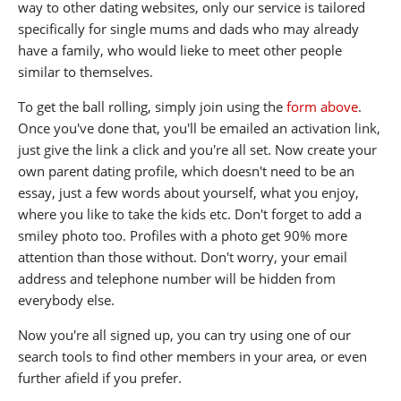
way to other dating websites, only our service is tailored
specifically for single mums and dads who may already
have a family, who would lieke to meet other people
similar to themselves.
To get the ball rolling, simply join using the
form above
.
Once you've done that, you'll be emailed an activation link,
just give the link a click and you're all set. Now create your
own parent dating profile, which doesn't need to be an
essay, just a few words about yourself, what you enjoy,
where you like to take the kids etc. Don't forget to add a
smiley photo too. Profiles with a photo get 90% more
attention than those without. Don't worry, your email
address and telephone number will be hidden from
everybody else.
Now you're all signed up, you can try using one of our
search tools to find other members in your area, or even
further afield if you prefer.