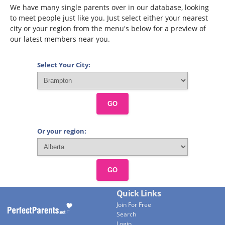
We have many single parents over in our database, looking
to meet people just like you. Just select either your nearest
city or your region from the menu's below for a preview of
our latest members near you.
Select Your City:
GO
Or your region:
GO
Quick Links
Join For Free
Search
Login