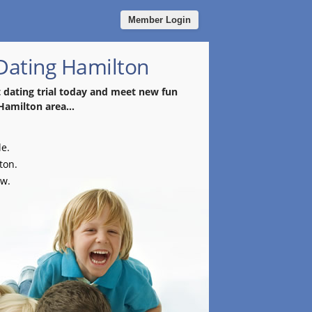
Member Login
 Dating Hamilton
t dating trial today and meet new fun
Hamilton area...
le.
ton.
ow.