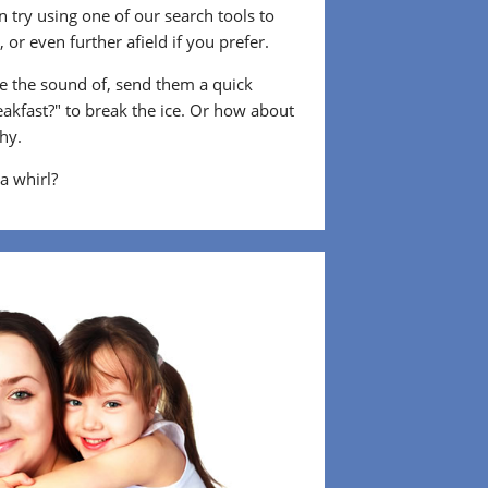
 try using one of our search tools to
or even further afield if you prefer.
 the sound of, send them a quick
eakfast?" to break the ice. Or how about
shy.
 a whirl?