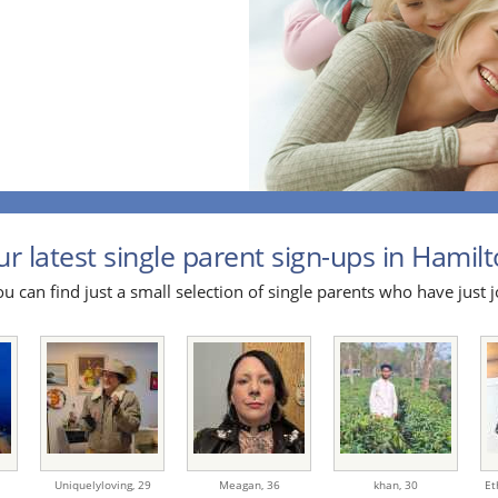
r latest single parent sign-ups in Hamilt
u can find just a small selection of single parents who have just j
Uniquelyloving,
29
Meagan,
36
khan,
30
Et