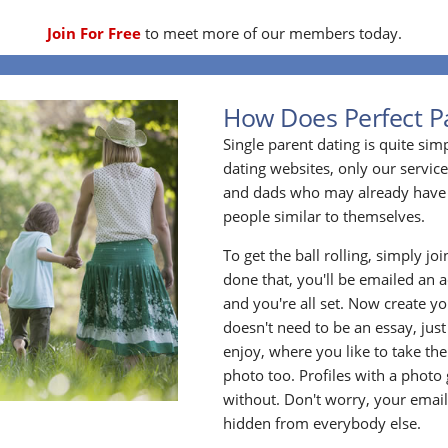
Join For Free
to meet more of our members today.
How Does Perfect P
Single parent dating is quite sim
dating websites, only our service
and dads who may already have 
people similar to themselves.
To get the ball rolling, simply jo
done that, you'll be emailed an act
and you're all set. Now create y
doesn't need to be an essay, jus
enjoy, where you like to take the
photo too. Profiles with a photo
without. Don't worry, your emai
hidden from everybody else.