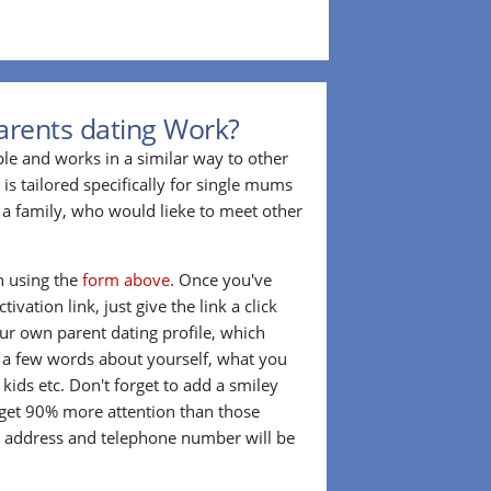
arents dating Work?
ple and works in a similar way to other
 is tailored specifically for single mums
a family, who would lieke to meet other
in using the
form above
. Once you've
ivation link, just give the link a click
our own parent dating profile, which
t a few words about yourself, what you
 kids etc. Don't forget to add a smiley
 get 90% more attention than those
l address and telephone number will be