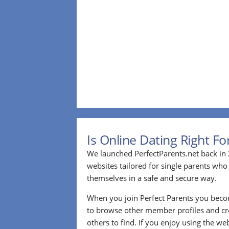
Is Online Dating Right F
We launched PerfectParents.net back in 
websites tailored for single parents who
themselves in a safe and secure way.
When you join Perfect Parents you bec
to browse other member profiles and cre
others to find. If you enjoy using the we