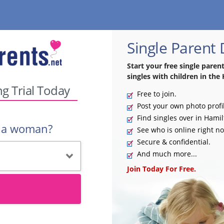
Single Parent
Start your free single paren
singles with children in the 
ng Trial Today
Free to join.
Post your own photo profi
Find singles over in Hamil
r a woman?
See who is online right n
Secure & confidential.
And much more...
Join Today For Free.