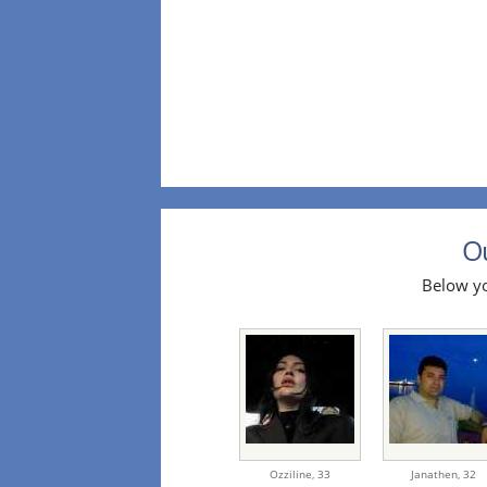
Ou
Below yo
Ozziline,
33
Janathen,
32