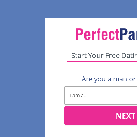
Start Your Free Dati
Are you a man o
NEXT