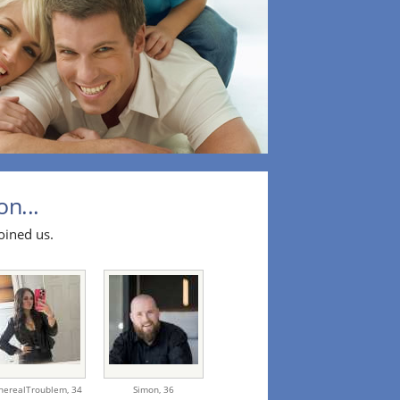
on...
oined us.
herealTroublem,
34
Simon,
36