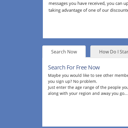
messages you have received, you can up
taking advantage of one of our discount
Search Now
How Do I Star
Search For Free Now
Maybe you would like to see other membe
you sign up? No problem.
Just enter the age range of the people you
along with your region and away you go...