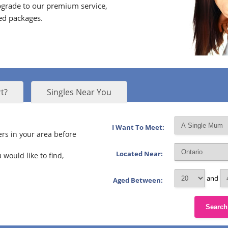
grade to our premium service,
ed packages.
t?
Singles Near You
I Want To Meet:
rs in your area before
Located Near:
 would like to find,
and
Aged Between:
Search