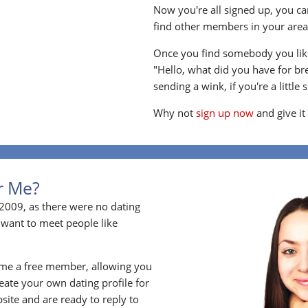
Now you're all signed up, you can
find other members in your area, 
Once you find somebody you like
"Hello, what did you have for br
sending a wink, if you're a little 
Why not
sign up now
and give it
or Me?
2009, as there were no dating
 want to meet people like
ome a free member, allowing you
ate your own dating profile for
bsite and are ready to reply to