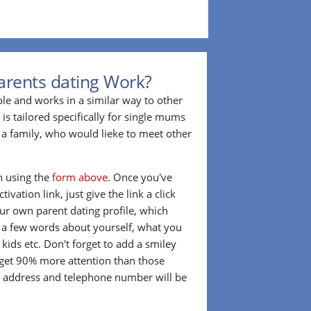
arents dating Work?
ple and works in a similar way to other
 is tailored specifically for single mums
a family, who would lieke to meet other
in using the
form above
. Once you've
ivation link, just give the link a click
our own parent dating profile, which
t a few words about yourself, what you
 kids etc. Don't forget to add a smiley
 get 90% more attention than those
l address and telephone number will be