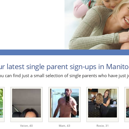
r latest single parent sign-ups in Manito
u can find just a small selection of single parents who have just j
Veion,
40
Matt,
43
Rosie,
31