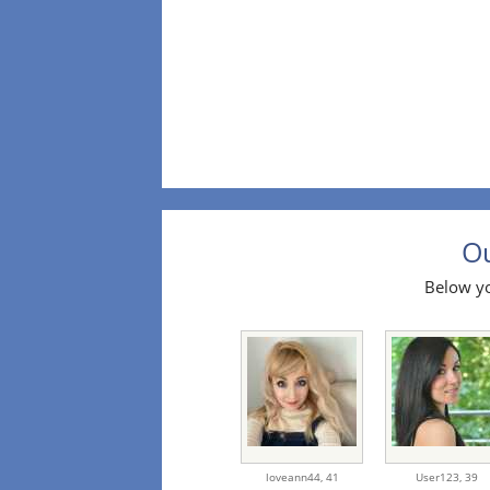
Ou
Below yo
loveann44,
41
User123,
39