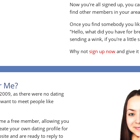
Now you're all signed up, you can
find other members in your area, 
Once you find somebody you like
"Hello, what did you have for br
sending a wink, if you're a little 
Why not
sign up now
and give it
or Me?
2009, as there were no dating
 want to meet people like
ome a free member, allowing you
ate your own dating profile for
bsite and are ready to reply to