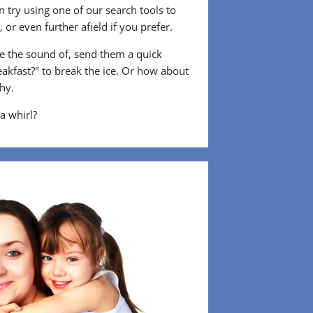
 try using one of our search tools to
or even further afield if you prefer.
 the sound of, send them a quick
eakfast?" to break the ice. Or how about
shy.
 a whirl?