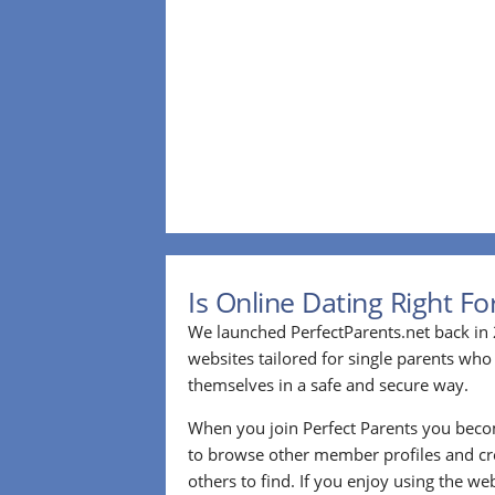
Is Online Dating Right F
We launched PerfectParents.net back in 
websites tailored for single parents who
themselves in a safe and secure way.
When you join Perfect Parents you bec
to browse other member profiles and cre
others to find. If you enjoy using the we