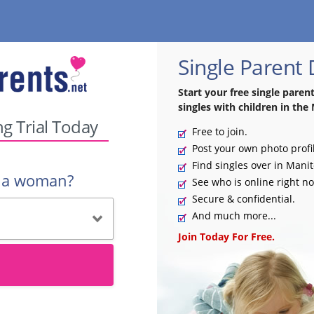
Single Parent
Start your free single paren
singles with children in the
ng Trial Today
Free to join.
Post your own photo profi
Find singles over in Mani
r a woman?
See who is online right n
Secure & confidential.
And much more...
Join Today For Free.