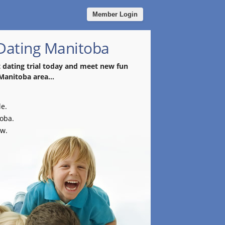
Member Login
 Dating Manitoba
t dating trial today and meet new fun
 Manitoba area...
le.
toba.
ow.