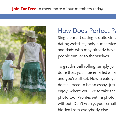
Join For Free
to meet more of our members today.
How Does Perfect P
Single parent dating is quite sim
dating websites, only our service
and dads who may already have 
people similar to themselves.
To get the ball rolling, simply jo
done that, you'll be emailed an act
and you're all set. Now create y
doesn't need to be an essay, jus
enjoy, where you like to take the
photo too. Profiles with a photo
without. Don't worry, your emai
hidden from everybody else.