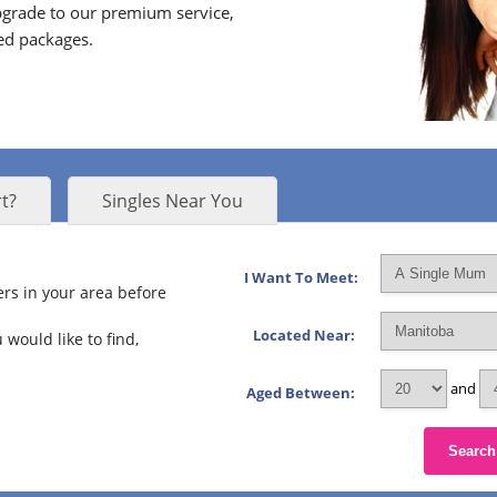
grade to our premium service,
ed packages.
t?
Singles Near You
I Want To Meet:
rs in your area before
Located Near:
 would like to find,
and
Aged Between:
Search