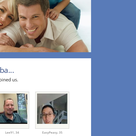
ba...
oined us.
Lee91,
34
EasyPeasy,
35