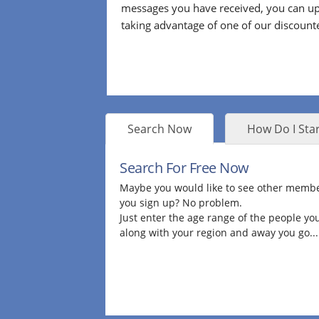
messages you have received, you can up
taking advantage of one of our discount
Search Now
How Do I Star
Search For Free Now
Maybe you would like to see other membe
you sign up? No problem.
Just enter the age range of the people you
along with your region and away you go...