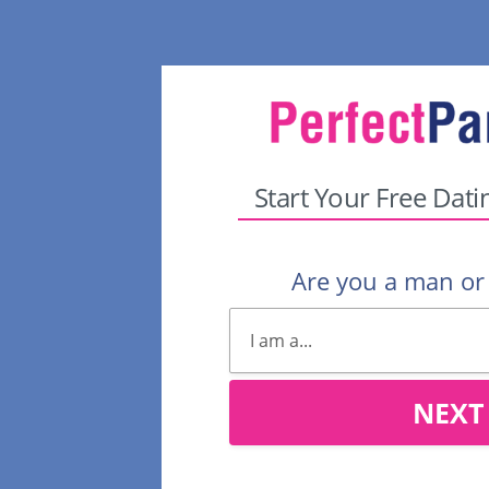
Start Your Free Dati
Are you a man o
NEXT