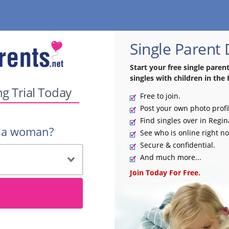
Single Parent 
Start your free single paren
singles with children in the 
ng Trial Today
Free to join.
Post your own photo profi
Find singles over in Regin
r a woman?
See who is online right n
Secure & confidential.
And much more...
Join Today For Free.