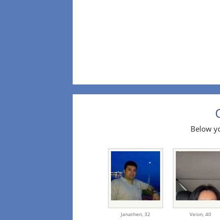
Below yo
Janathen,
32
Veion,
40