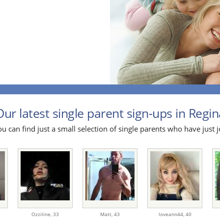
Our latest single parent sign-ups in Regina
u can find just a small selection of single parents who have just j
Ozziline,
33
Matt,
43
loveann44,
40