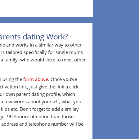
arents dating Work?
ple and works in a similar way to other
 is tailored specifically for single mums
a family, who would lieke to meet other
in using the
form above
. Once you've
ivation link, just give the link a click
our own parent dating profile, which
t a few words about yourself, what you
 kids etc. Don't forget to add a smiley
 get 90% more attention than those
l address and telephone number will be