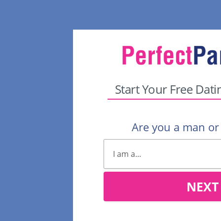
Start Your Free Dati
Are you a man o
NEXT