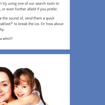
 try using one of our search tools to
or even further afield if you prefer.
 the sound of, send them a quick
eakfast?" to break the ice. Or how about
shy.
 a whirl?