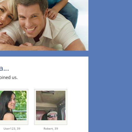
...
oined us.
User123,
39
Robert,
39