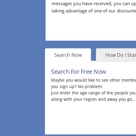
messages you have received, you can up
taking advantage of one of our discount
Search Now
How Do I Star
Search For Free Now
Maybe you would like to see other membe
you sign up? No problem.
Just enter the age range of the people you
along with your region and away you go...