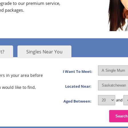
grade to our premium service,
ed packages.
t?
Singles Near You
I Want To Meet:
rs in your area before
Located Near:
 would like to find,
and
Aged Between:
Search