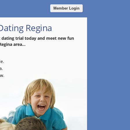
Member Login
Dating Regina
t dating trial today and meet new fun
Regina area...
le.
a.
ow.