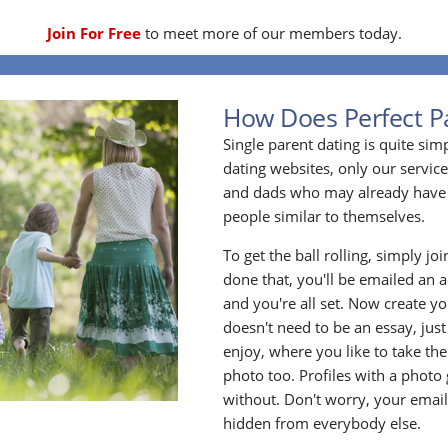
Join For Free
to meet more of our members today.
How Does Perfect P
Single parent dating is quite sim
dating websites, only our service
and dads who may already have 
people similar to themselves.
To get the ball rolling, simply jo
done that, you'll be emailed an act
and you're all set. Now create y
doesn't need to be an essay, jus
enjoy, where you like to take the
photo too. Profiles with a photo
without. Don't worry, your emai
hidden from everybody else.