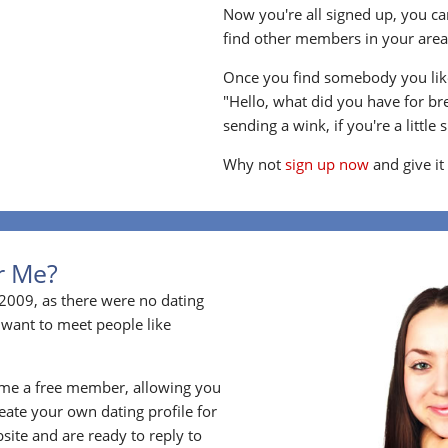
Now you're all signed up, you can
find other members in your area, 
Once you find somebody you like
"Hello, what did you have for br
sending a wink, if you're a little 
Why not
sign up now
and give it
or Me?
2009, as there were no dating
 want to meet people like
ome a free member, allowing you
ate your own dating profile for
bsite and are ready to reply to