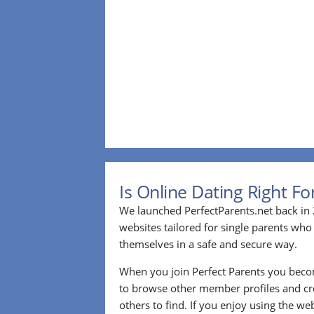
Is Online Dating Right F
We launched PerfectParents.net back in 
websites tailored for single parents who
themselves in a safe and secure way.
When you join Perfect Parents you bec
to browse other member profiles and cre
others to find. If you enjoy using the we