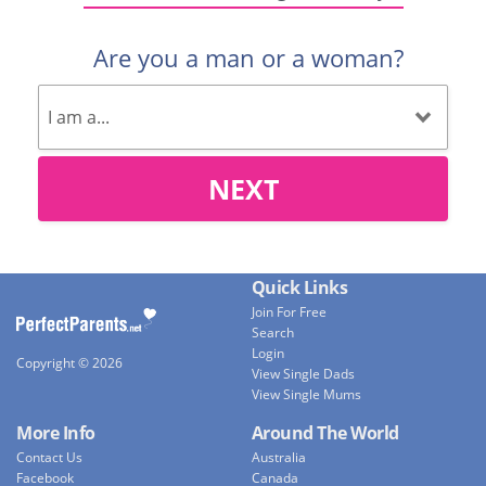
Are you a man or a woman?
NEXT
Quick Links
Join For Free
Search
Login
Copyright © 2026
View Single Dads
View Single Mums
More Info
Around The World
Contact Us
Australia
Facebook
Canada