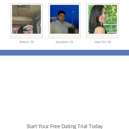
Robert,
39
Janathen,
32
User123,
39
Start Your Free Dating Trial Today