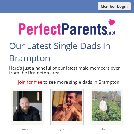
Member Login
Our Latest Single Dads In
Brampton
Here's just a handful of our latest male members over
from the Brampton area...
Join for free
to see more single dads in Brampton.
Simon,
36
Justin,
33
khan,
30