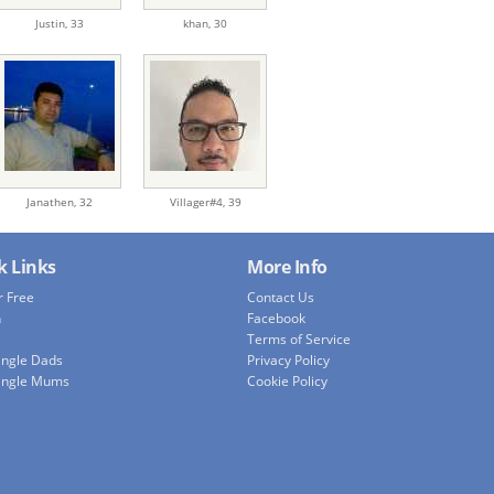
Justin,
33
khan,
30
Janathen,
32
Villager#4,
39
k Links
More Info
r Free
Contact Us
h
Facebook
Terms of Service
ingle Dads
Privacy Policy
ingle Mums
Cookie Policy