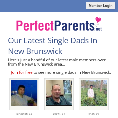
Member Login
Our Latest Single Dads In
New Brunswick
Here's just a handful of our latest male members over
from the New Brunswick area...
Join for free
to see more single dads in New Brunswick.
Janathen,
32
Lee91,
34
khan,
30