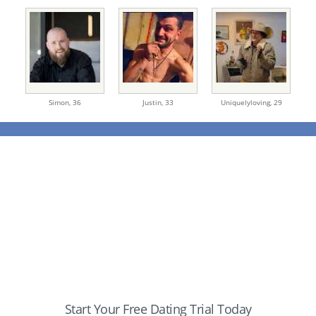
Simon,
36
Justin,
33
Uniquelyloving,
29
Start Your Free Dating Trial Today