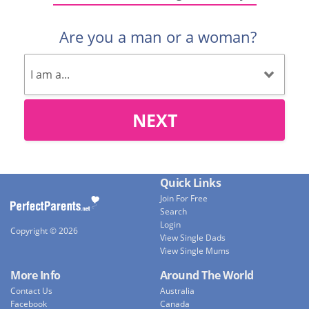
Are you a man or a woman?
NEXT
Quick Links
Join For Free
Search
Login
Copyright © 2026
View Single Dads
View Single Mums
More Info
Around The World
Contact Us
Australia
Facebook
Canada