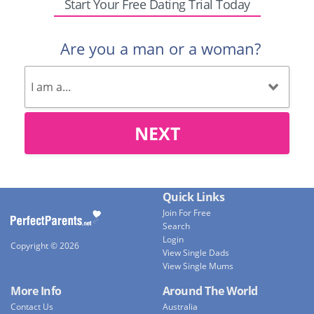
Start Your Free Dating Trial Today
Are you a man or a woman?
NEXT
Quick Links
Join For Free
Search
Login
Copyright © 2026
View Single Dads
View Single Mums
More Info
Around The World
Contact Us
Australia