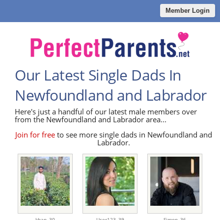
Member Login
Our Latest Single Dads In
Newfoundland and Labrador
Here's just a handful of our latest male members over
from the Newfoundland and Labrador area...
Join for free
to see more single dads in Newfoundland and
Labrador.
khan,
30
User123,
39
Simon,
36