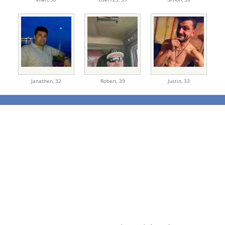
Janathen,
32
Robert,
39
Justin,
33