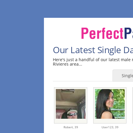
Our Latest Single Da
Here's just a handful of our latest mal
Rivieres area...
Sing
Robert,
39
User123,
39