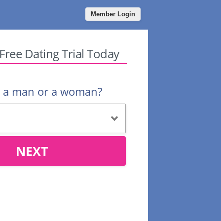
Member Login
 Free Dating Trial Today
u a man or a woman?
NEXT