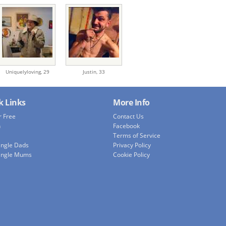
Uniquelyloving,
29
Justin,
33
k Links
More Info
r Free
Contact Us
h
Facebook
Terms of Service
ingle Dads
Privacy Policy
ingle Mums
Cookie Policy