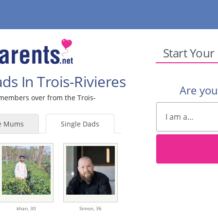
Start Your
ds In Trois-Rivieres
Are yo
e members over from the Trois-
le Mums
Single Dads
khan,
30
Simon,
36