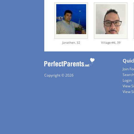
Janathen,
32
Villager#4,
39
Quic
Join Fo
Searc
Copyright © 2026
Login
View S
View S