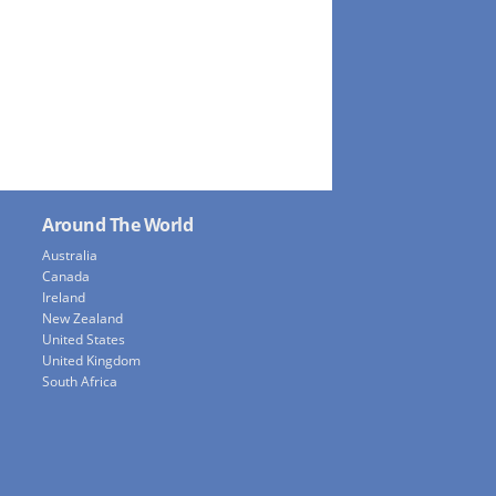
Around The World
Australia
Canada
Ireland
New Zealand
United States
United Kingdom
South Africa