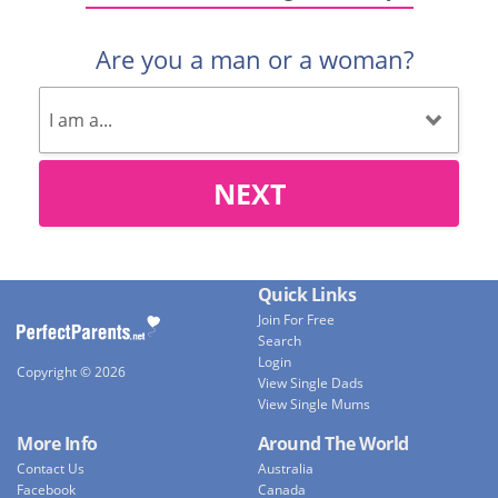
Are you a man or a woman?
NEXT
Quick Links
Join For Free
Search
Login
Copyright © 2026
View Single Dads
View Single Mums
More Info
Around The World
Contact Us
Australia
Facebook
Canada