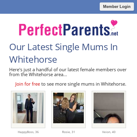
Member Login
Our Latest Single Mums In
Whitehorse
Here's just a handful of our latest female members over
from the Whitehorse area...
Join for free
to see more single mums in Whitehorse.
HappyBoss,
36
Rosie,
31
Veion,
40