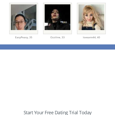
EasyPeasy,
35
Ozziline,
33
loveann44,
40
Start Your Free Dating Trial Today