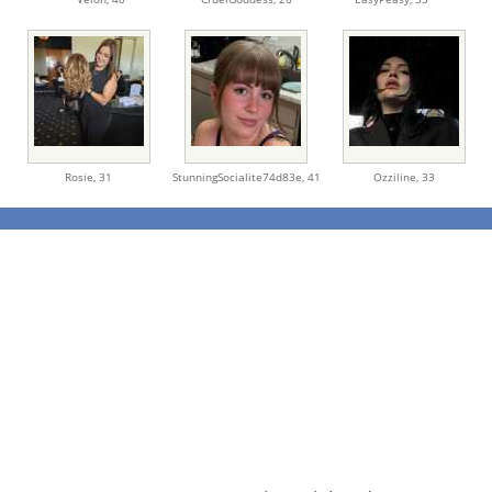
Rosie,
31
StunningSocialite74d83e,
41
Ozziline,
33