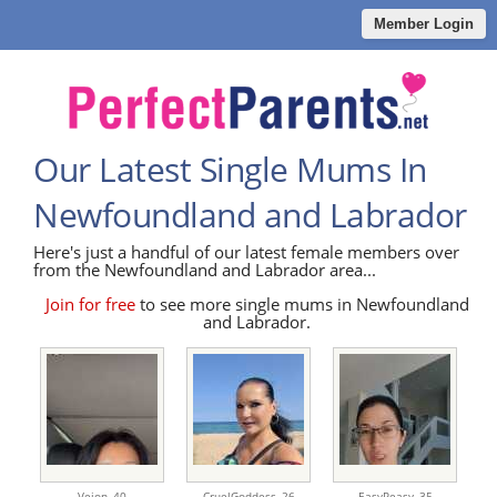
Member Login
Our Latest Single Mums In
Newfoundland and Labrador
Here's just a handful of our latest female members over
from the Newfoundland and Labrador area...
Join for free
to see more single mums in Newfoundland
and Labrador.
Veion,
40
CruelGoddess,
26
EasyPeasy,
35