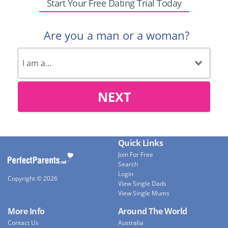
Start Your Free Dating Trial Today
Are you a man or a woman?
NEXT
Quick Links
Join For Free
Search
Login
Copyright © 2026
View Single Dads
View Single Mums
More Info
Around The World
Contact Us
Australia